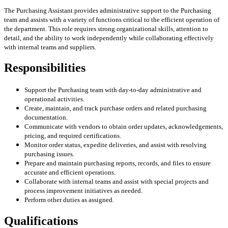
The Purchasing Assistant provides administrative support to the Purchasing
team and assists with a variety of functions critical to the efficient operation of
the department. This role requires strong organizational skills, attention to
detail, and the ability to work independently while collaborating effectively
with internal teams and suppliers.
Responsibilities
Support the Purchasing team with day-to-day administrative and
operational activities.
Create, maintain, and track purchase orders and related purchasing
documentation.
Communicate with vendors to obtain order updates, acknowledgements,
pricing, and required certifications.
Monitor order status, expedite deliveries, and assist with resolving
purchasing issues.
Prepare and maintain purchasing reports, records, and files to ensure
accurate and efficient operations.
Collaborate with internal teams and assist with special projects and
process improvement initiatives as needed.
Perform other duties as assigned.
Qualifications