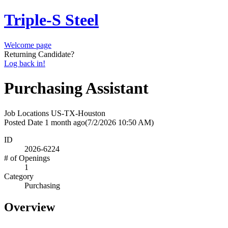
Triple-S Steel
Welcome page
Returning Candidate?
Log back in!
Purchasing Assistant
Job Locations
US-TX-Houston
Posted Date
1 month ago
(7/2/2026 10:50 AM)
ID
2026-6224
# of Openings
1
Category
Purchasing
Overview