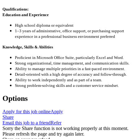
Qualifications:
Education and Experience
High school diploma or equivalent
1–3 years of administrative, office support, or purchasing support
experience in a professional business environment preferred
Knowledge, Skills & Abilities
Proficient in Microsoft Office Suite, particularly Excel and Word.
Strong organizational, time management, and communication skills.
Ability to manage multiple priorities in a fast-paced environment.
Detail-oriented with a high degree of accuracy and follow-through.
Ability to work independently and as part of a team.
Strong problem-solving skills and a customer service mindset.
Options
Apply for this job online
Apply
Share
Email this job to a friend
Refer
Sorry the Share function is not working properly at this moment.
Please refresh the page and try again later.